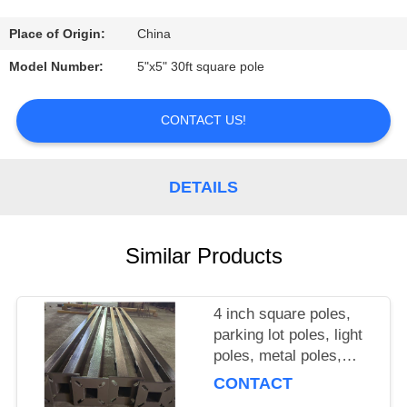
CONTROL
Place of Origin:
China
CONTACT
Model Number:
5"x5" 30ft square pole
US
CONTACT US!
NEWS
DETAILS
CASES
Similar Products
SITEMAP
4 inch square poles,
PRIVACY
parking lot poles, light
POLICY
poles, metal poles,
metal columns
CONTACT