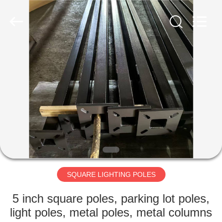
CO.,
LTD.
All
Rights
Reserved.
Developed
by
ECER
HOME
PRODUCTS
ABOUT
US
FACTORY
TOUR
SQUARE LIGHTING POLES
5 inch square poles, parking lot poles,
QUALITY
light poles, metal poles, metal columns