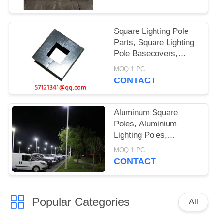
Square Lighting Pole
Parts, Square Lighting
Pole Basecovers,
Lighting Pole Anchor
MOQ:1 PC
Bolts, Lighting Pole
CONTACT
Templates
Aluminum Square
Poles, Aluminium
Lighting Poles,
Aluminum Square
MOQ:1 PC
Lighting Poles, Square
CONTACT
Aluminum Poles,
Lighting Poles
Popular Categories
All