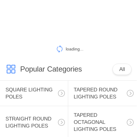
CONTROL
CONTACT
US
NEWS
loading...
Popular Categories
CASES
All
SITEMAP
SQUARE LIGHTING
TAPERED ROUND
POLES
LIGHTING POLES
PRIVACY
TAPERED
POLICY
STRAIGHT ROUND
OCTAGONAL
LIGHTING POLES
LIGHTING POLES