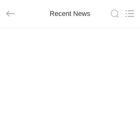
CO.,
LTD.
All
Rights
Recent News
Reserved.
Developed
by
ECER
HOME
PRODUCTS
ABOUT
US
FACTORY
TOUR
QUALITY